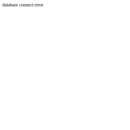
database connect error