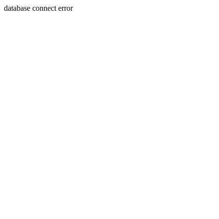
database connect error