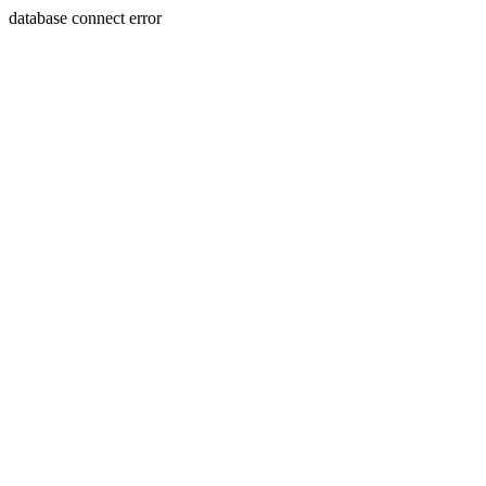
database connect error