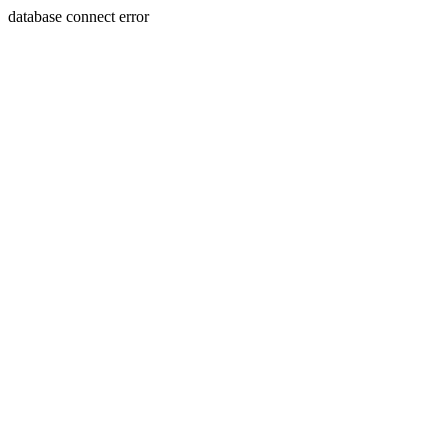
database connect error